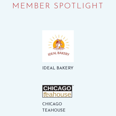
MEMBER SPOTLIGHT
IDEAL BAKERY
CHICAGO
TEAHOUSE