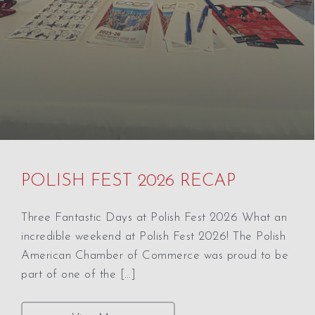
POLISH FEST 2026 RECAP
Three Fantastic Days at Polish Fest 2026 What an
incredible weekend at Polish Fest 2026! The Polish
American Chamber of Commerce was proud to be
part of one of the […]