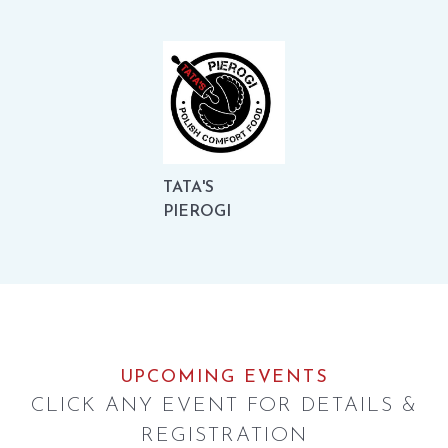
TATA'S
PIEROGI
UPCOMING EVENTS
CLICK ANY EVENT FOR DETAILS &
REGISTRATION