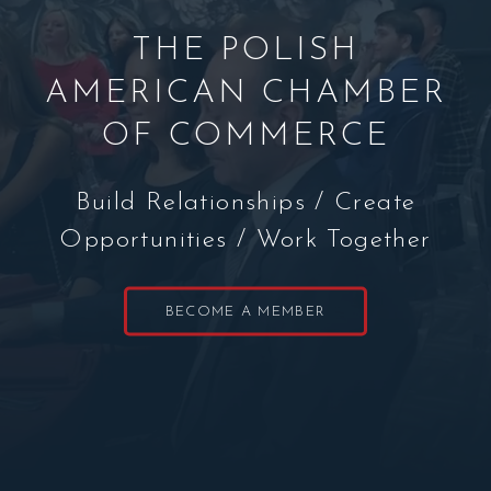
THE POLISH
AMERICAN CHAMBER
OF COMMERCE
Build Relationships / Create
Opportunities / Work Together
BECOME A MEMBER