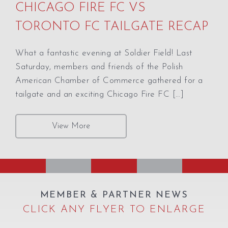
CHICAGO FIRE FC VS
TORONTO FC TAILGATE RECAP
What a fantastic evening at Soldier Field! Last
Saturday, members and friends of the Polish
American Chamber of Commerce gathered for a
tailgate and an exciting Chicago Fire FC […]
View More
MEMBER & PARTNER NEWS
CLICK ANY FLYER TO ENLARGE