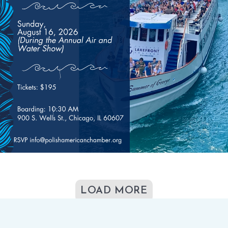
LOAD MORE