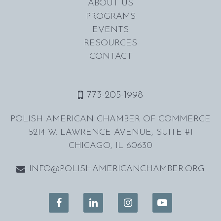
ABOUT US
PROGRAMS
EVENTS
RESOURCES
CONTACT
773-205-1998
POLISH AMERICAN CHAMBER OF COMMERCE
5214 W. LAWRENCE AVENUE, SUITE #1
CHICAGO, IL 60630
INFO@POLISHAMERICANCHAMBER.ORG