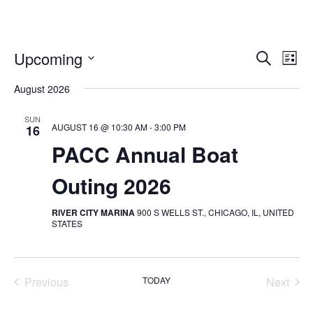
Upcoming
Search
EVENT
E
List
SELECT
SEARC
August 2026
V
DATE.
AND
SUN
N
AUGUST 16 @ 10:30 AM
-
3:00 PM
16
VIEWS
PACC Annual Boat
NAVIG
Outing 2026
RIVER CITY MARINA
900 S WELLS ST., CHICAGO, IL, UNITED
STATES
Previous
TODAY
Next
Events
Events