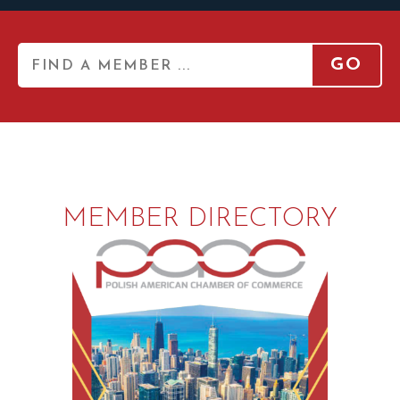
MEMBER DIRECTORY