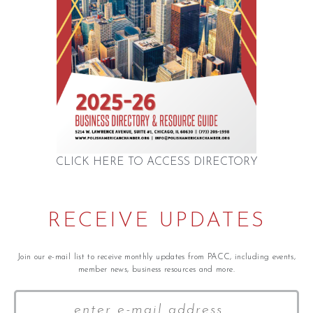
CLICK HERE TO ACCESS DIRECTORY
RECEIVE UPDATES
Join our e-mail list to receive monthly updates from PACC, including events,
member news, business resources and more.
Your