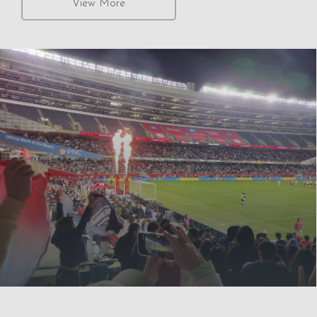
View More