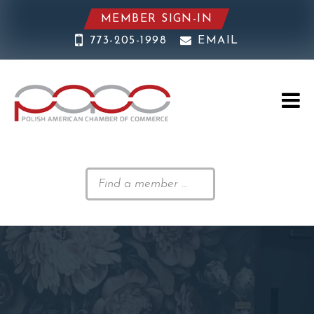
MEMBER SIGN-IN
773-205-1998
EMAIL