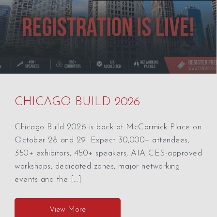
CHICAGO BUILD 2026
Chicago Build 2026 is back at McCormick Place on
October 28 and 29! Expect 30,000+ attendees,
350+ exhibitors, 450+ speakers, AIA CES-approved
workshops, dedicated zones, major networking
events and the […]
View More