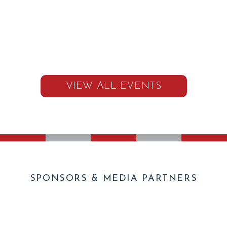
VIEW ALL EVENTS
SPONSORS & MEDIA PARTNERS