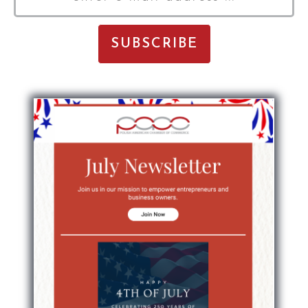
E-
Mail
Address
*