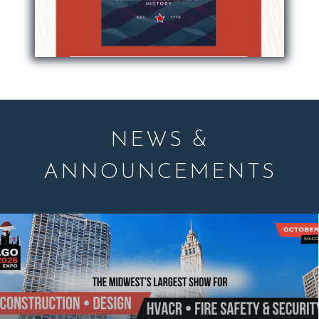
NEWS &
ANNOUNCEMENTS