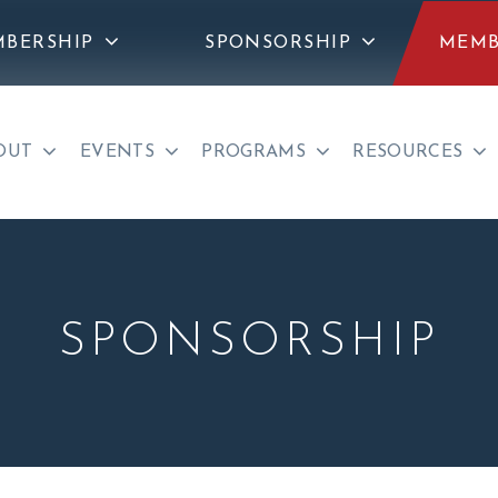
BERSHIP
SPONSORSHIP
MEMB
OUT
EVENTS
PROGRAMS
RESOURCES
SPONSORSHIP