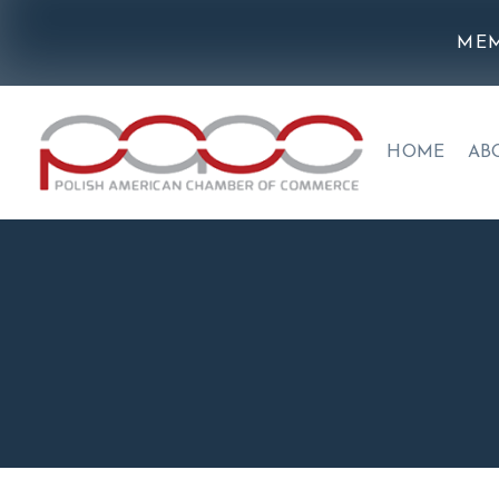
MEM
HOME
AB