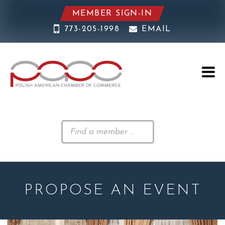
MEMBER SIGN-IN
773-205-1998
EMAIL
PROPOSE AN EVENT