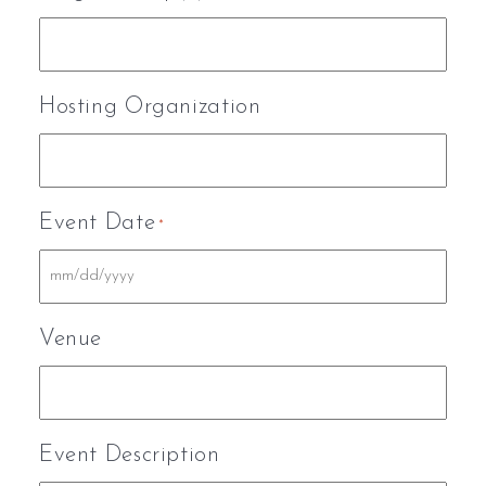
Hosting Organization
Event Date
*
Venue
Event Description