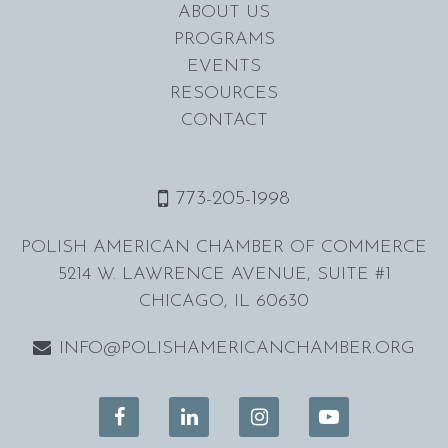
ABOUT US
PROGRAMS
EVENTS
RESOURCES
CONTACT
773-205-1998
POLISH AMERICAN CHAMBER OF COMMERCE
5214 W. LAWRENCE AVENUE, SUITE #1
CHICAGO, IL 60630
INFO@POLISHAMERICANCHAMBER.ORG