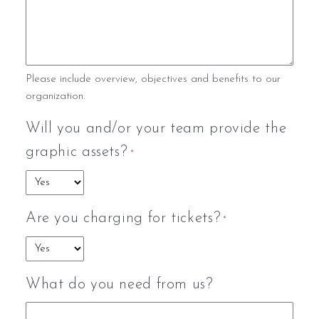
Please include overview, objectives and benefits to our
organization.
Will you and/or your team provide the
graphic assets?
*
Are you charging for tickets?
*
What do you need from us?