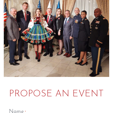
PROPOSE AN EVENT
Name
*