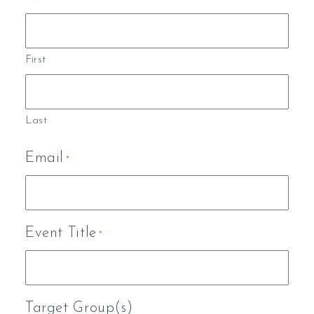
First
Last
Email
*
Event Title
*
Target Group(s)