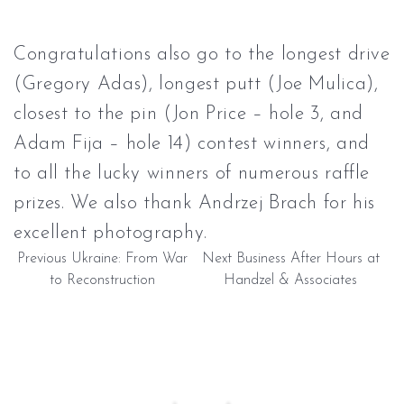
Congratulations also go to the longest drive
(Gregory Adas), longest putt (Joe Mulica),
closest to the pin (Jon Price – hole 3, and
Adam Fija – hole 14) contest winners, and
to all the lucky winners of numerous raffle
prizes. We also thank Andrzej Brach for his
excellent photography.
Previous
Ukraine: From War
Next
Business After Hours at
to Reconstruction
Handzel & Associates