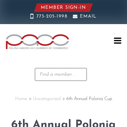
MEMBER SIGN-IN
773-205-1998
EMAIL
Home
>
Uncategorized
> 6th Annual Polonia Cup
6th Annual Polonia