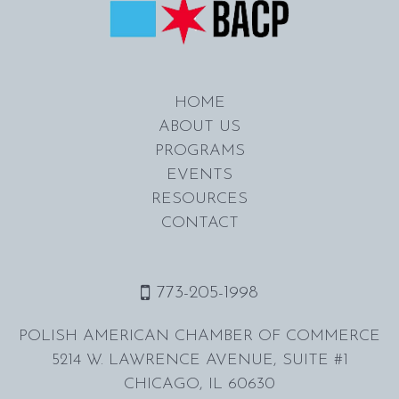
HOME
ABOUT US
PROGRAMS
EVENTS
RESOURCES
CONTACT
773-205-1998
POLISH AMERICAN CHAMBER OF COMMERCE
5214 W. LAWRENCE AVENUE, SUITE #1
CHICAGO, IL 60630