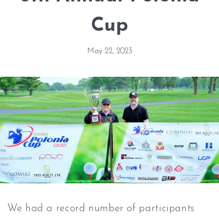
Cup
May 22, 2023
We had a record number of participants