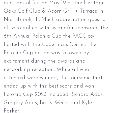
and tons of fun on May 19 at the
Heritage
Oaks Golf Club & Acorn Grill + Terrace
in
Northbrook, IL. Much appreciation goes to
all who golfed with us and/or sponsored the
6th Annual Polonia Cup the PACC co-
hosted with the
Copernicus Center
. The
Polonia Cup action was followed by
excitement during the awards and
networking reception. While all who
attended were winners, the foursome that
ended up with the best score and won
Polonia Cup 2023 included Richard Adas,
Gregory Adas, Barry Weed, and Kyle
Parker.