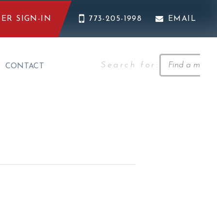
ER SIGN-IN
773-205-1998
EMAIL
Search for:
CONTACT