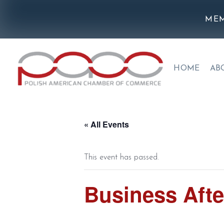
MEM
HOME
AB
« All Events
This event has passed.
Business Afte