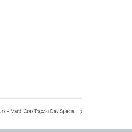
urs – Mardi Gras/Pączki Day Special