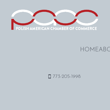
HOME
ABO
773-205-1998