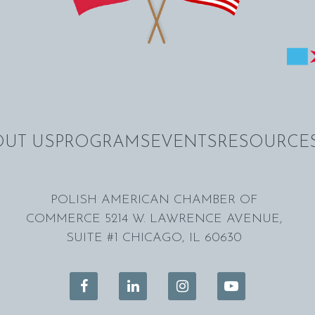
UT US
PROGRAMS
EVENTS
RESOURCE
POLISH AMERICAN CHAMBER OF
COMMERCE 5214 W. LAWRENCE AVENUE,
SUITE #1 CHICAGO, IL 60630