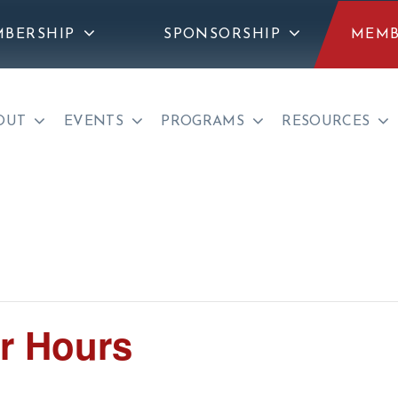
BERSHIP
SPONSORSHIP
MEMB
OUT
EVENTS
PROGRAMS
RESOURCES
r Hours