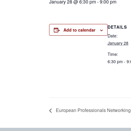
January 28 @ 6:30 pm
-
9:00 pm
DETAILS
Add to calendar
Date:
January 28
Time:
6:30 pm - 9
European Professionals Networking 