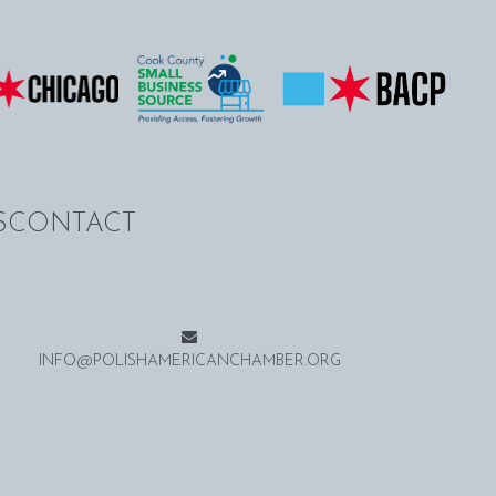
S
CONTACT
INFO@POLISHAMERICANCHAMBER.ORG