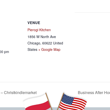
VENUE
Pierogi Kitchen
1856 W North Ave
Chicago
,
60622
United
States
+ Google Map
:00 pm
– Christkindlemarket
Business After Ho