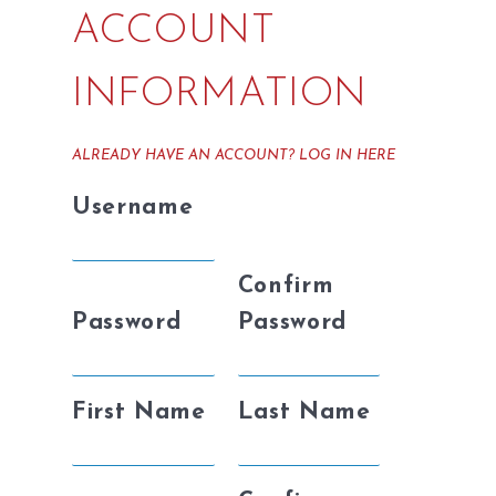
ACCOUNT
INFORMATION
ALREADY HAVE AN ACCOUNT?
LOG IN HERE
Username
Confirm
Password
Password
First Name
Last Name