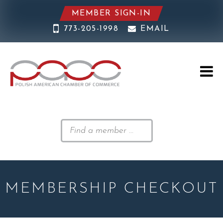
MEMBER SIGN-IN
773-205-1998
EMAIL
MEMBERSHIP CHECKOUT