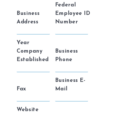
Federal
Business
Employee ID
Address
Number
Year
Company
Business
Established
Phone
Business E-
Fax
Mail
Website