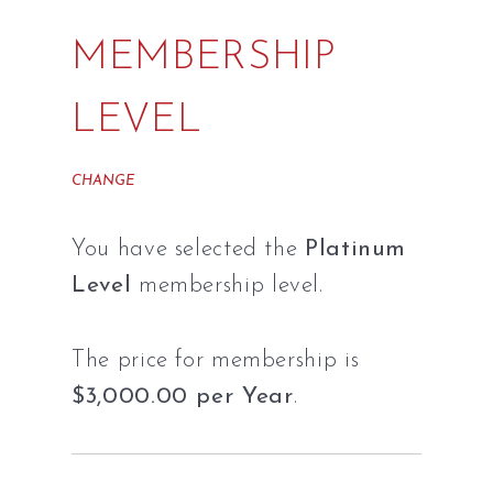
MEMBERSHIP
LEVEL
CHANGE
You have selected the
Platinum
Level
membership level.
The price for membership is
$3,000.00 per Year
.