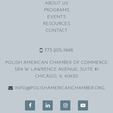
ABOUT US
PROGRAMS
EVENTS
RESOURCES
CONTACT
773-205-1998
POLISH AMERICAN CHAMBER OF COMMERCE
5214 W. LAWRENCE AVENUE, SUITE #1
CHICAGO, IL 60630
INFO@POLISHAMERICANCHAMBER.ORG