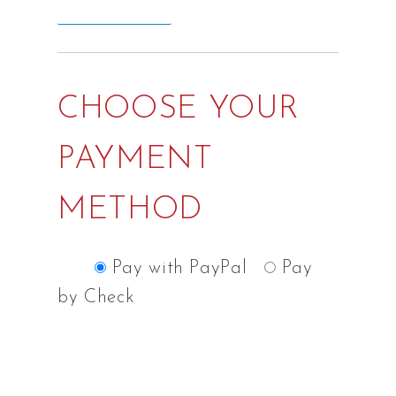
CHOOSE YOUR
PAYMENT
METHOD
Pay with PayPal
Pay
by Check