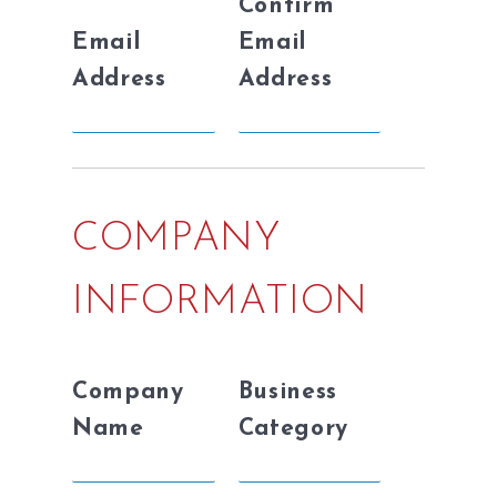
Confirm
Email
Email
Address
Address
COMPANY
INFORMATION
Company
Business
Name
Category