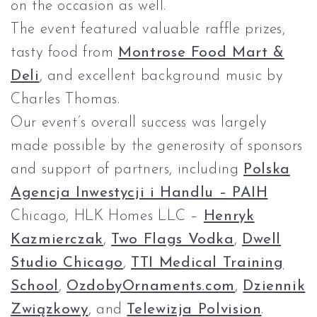
on the occasion as well.
The event featured valuable raffle prizes,
tasty food from
Montrose Food Mart &
Deli
, and excellent background music by
Charles Thomas.
Our event’s overall success was largely
made possible by the generosity of sponsors
and support of partners, including
Polska
Agencja Inwestycji i Handlu – PAIH
Chicago, HLK Homes LLC –
Henryk
Kazmierczak
,
Two Flags Vodka
,
Dwell
Studio Chicago
,
TTI Medical Training
School
,
OzdobyOrnaments.com
,
Dziennik
Związkowy
, and
Telewizja Polvision
.