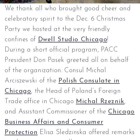
We thank all who brought good cheer and
celebratory spirit to the Dec. 6 Christmas
Party we hosted at the very friendly
confines of
Dwell Studio Chicago
!
During a short official program, PACC
President Don Pasek greeted all on behalf
of the organization. Consul Michal
Arciszewski of the
Polish Consulate in
Chicago
, the Head of Poland’s Foreign
Trade office in Chicago
Michal Rzeznik
,
and Assistant Commissioner of the
Chicago
Business Affairs and Consumer
Protection
Elisa Sledzinska offered remarks