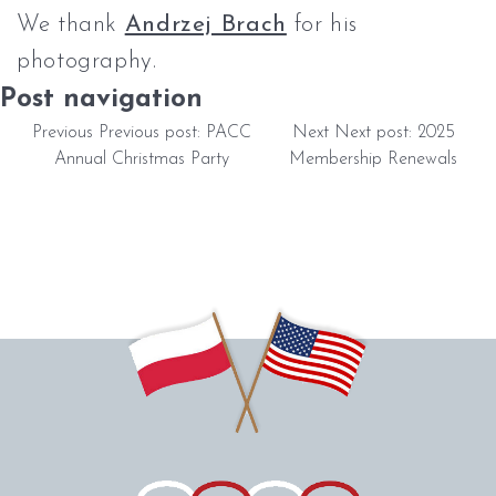
We thank
Andrzej Brach
for his
photography.
Post navigation
Previous
Previous post:
PACC
Next
Next post:
2025
Annual Christmas Party
Membership Renewals