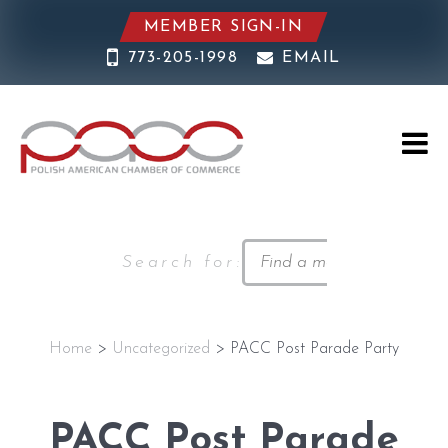
MEMBER SIGN-IN
773-205-1998
EMAIL
Search for:
Home
>
Uncategorized
> PACC Post Parade Party
PACC Post Parade