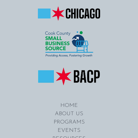
HOME
ABOUT US
PROGRAMS
EVENTS