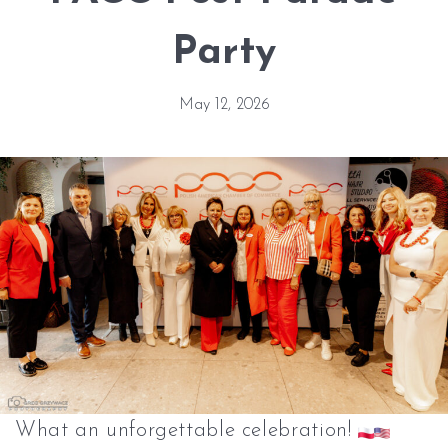
Party
May 12, 2026
What an unforgettable celebration!