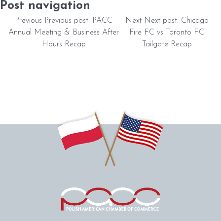
Post navigation
Previous
Previous post:
PACC
Next
Next post:
Chicago
Annual Meeting & Business After
Fire FC vs Toronto FC
Hours Recap
Tailgate Recap