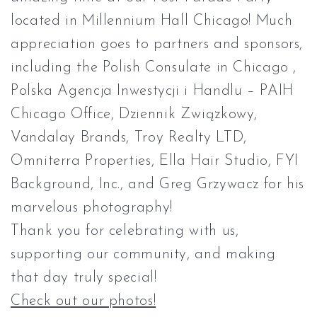
located in
Millennium Hall Chicago
! Much
appreciation goes to partners and sponsors,
including the
Polish Consulate in Chicago
,
Polska Agencja Inwestycji i Handlu – PAIH
Chicago Office,
Dziennik Związkowy
,
Vandalay Brands
,
Troy Realty LTD
,
Omniterra Properties,
Ella Hair Studio
,
FYI
Background, Inc.
, and
Greg Grzywacz
for his
marvelous photography!
Thank you for celebrating with us,
supporting our community, and making
that day truly special!
Check out our photos!