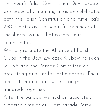
This year’s Polish Constitution Day Parade
was especially meaningful as we celebrated
both the Polish Constitution and America’s
250th birthday – a beautiful reminder of
the shared values that connect our
communities.
We congratulate the
Alliance of Polish
Clubs in the USA Zwiazek Klubow Polskich
w USA
and the Parade Committee on
organizing another fantastic parade. Their
dedication and hard work brought
hundreds together.
After the parade, we had an absolutely
amazing time at our Post Parade Party