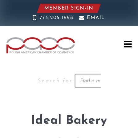
MEMBER SIGN-IN
773-205-1998
EMAIL
Search for:
Ideal Bakery