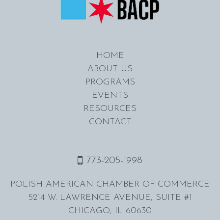
HOME
ABOUT US
PROGRAMS
EVENTS
RESOURCES
CONTACT
773-205-1998
POLISH AMERICAN CHAMBER OF COMMERCE
5214 W. LAWRENCE AVENUE, SUITE #1
CHICAGO, IL 60630