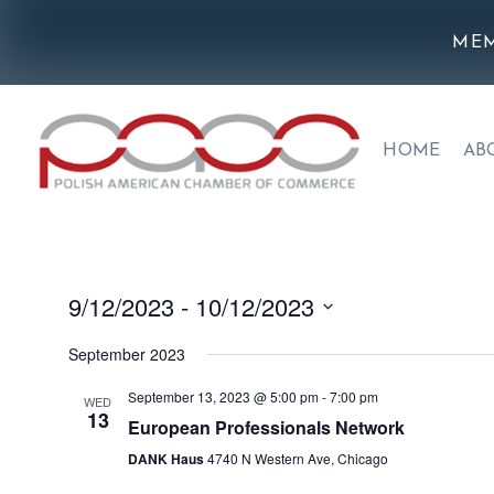
MEM
HOME
AB
9/12/2023
 - 
10/12/2023
Select
September 2023
date.
September 13, 2023 @ 5:00 pm
-
7:00 pm
WED
13
European Professionals Network
DANK Haus
4740 N Western Ave, Chicago