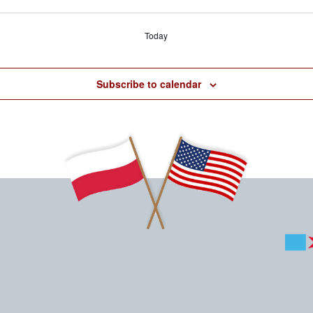
Today
Subscribe to calendar