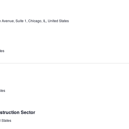
Avenue, Suite 1, Chicago, IL, United States
tes
ates
struction Sector
d States