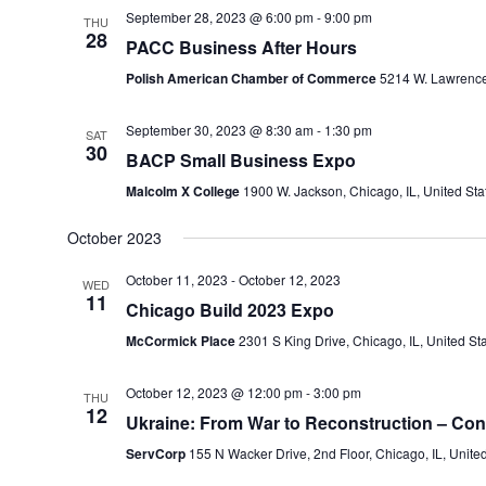
September 28, 2023 @ 6:00 pm
-
9:00 pm
THU
28
PACC Business After Hours
Polish American Chamber of Commerce
5214 W. Lawrence 
September 30, 2023 @ 8:30 am
-
1:30 pm
SAT
30
BACP Small Business Expo
Malcolm X College
1900 W. Jackson, Chicago, IL, United Sta
October 2023
October 11, 2023
-
October 12, 2023
WED
11
Chicago Build 2023 Expo
McCormick Place
2301 S King Drive, Chicago, IL, United St
October 12, 2023 @ 12:00 pm
-
3:00 pm
THU
12
Ukraine: From War to Reconstruction – Con
ServCorp
155 N Wacker Drive, 2nd Floor, Chicago, IL, Unite