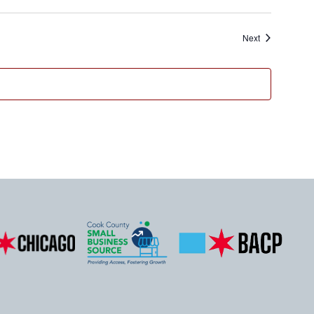
Events
Next