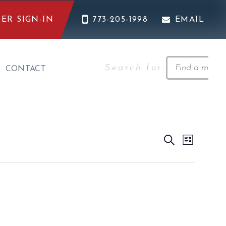
ER SIGN-IN
773-205-1998
EMAIL
Search for:
CONTACT
Search
Event
Events
List
Views
Search
Navigat
and
Views
Navigation