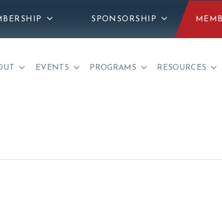
BERSHIP
SPONSORSHIP
MEMB
OUT
EVENTS
PROGRAMS
RESOURCES