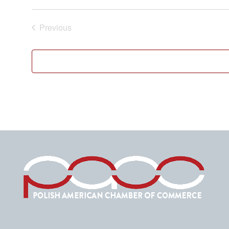
Previous
Events