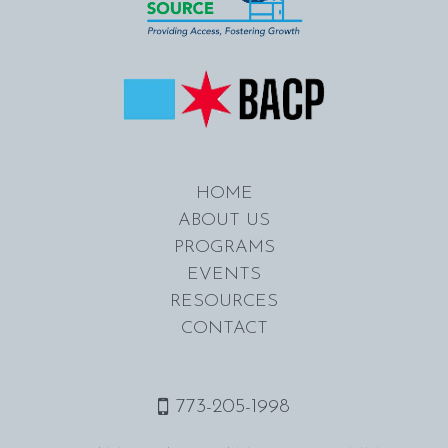
HOME
ABOUT US
PROGRAMS
EVENTS
RESOURCES
CONTACT
773-205-1998