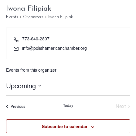
Iwona Filipiak
Events
Organizers
Iwona Filipiak
773-640-2807
info@polishamericanchamber.org
Events from this organizer
Upcoming
Select
date.
Today
Next
Events
Previous
Events
Subscribe to calendar