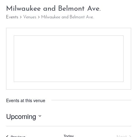
Milwaukee and Belmont Ave.
Events
Venues
Milwaukee and Belmont Ave.
Events at this venue
Upcoming
Select
date.
Today
Next
Events
Previous