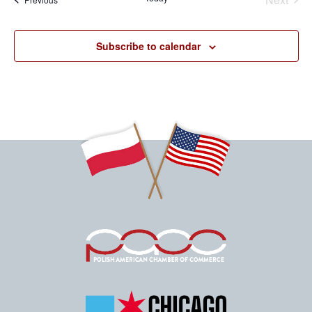
Events
Subscribe to calendar