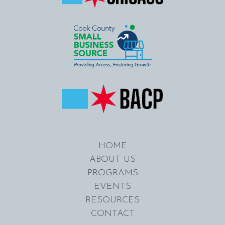
HOME
ABOUT US
PROGRAMS
EVENTS
RESOURCES
CONTACT